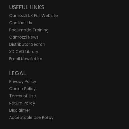
USEFUL LINKS
Camozzi UK Full Website
Contact Us
Pneumatic Training
Camozzi News
Distributor Search
3D CAD Library
Email Newsletter
LEGAL
Privacy Policy
Cookie Policy
Terms of Use
Return Policy
Disclaimer
Acceptable Use Policy