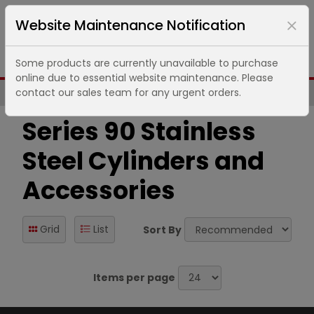
Website Maintenance Notification
Some products are currently unavailable to purchase
online due to essential website maintenance. Please
contact our sales team for any urgent orders.
Same Day UK Despatch of Core Items
Series 90 Stainless
Steel Cylinders and
Accessories
Grid
List
Sort By
Items per page