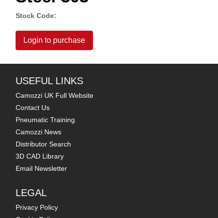
Stock Code:
Login to purchase
USEFUL LINKS
Camozzi UK Full Website
Contact Us
Pneumatic Training
Camozzi News
Distributor Search
3D CAD Library
Email Newsletter
LEGAL
Privacy Policy