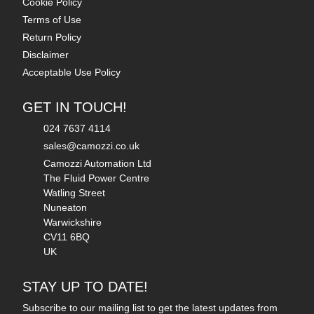
Cookie Policy
Terms of Use
Return Policy
Disclaimer
Acceptable Use Policy
GET IN TOUCH!
024 7637 4114
sales@camozzi.co.uk
Camozzi Automation Ltd
The Fluid Power Centre
Watling Street
Nuneaton
Warwickshire
CV11 6BQ
UK
STAY UP TO DATE!
Subscribe to our mailing list to get the latest updates from