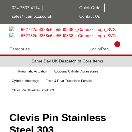
024 7637 4114
Quick Order
sales@camozzi.co.uk
Contact Us
Categories
Login/Register
Same Day UK Despatch of Core Items
Pneumatic Actuation
Additional Cylinder Accessories
Cylinder Mountings
Front & Rear Triunnions Female
Clevis Pin Stainless Steel 303
Clevis Pin Stainless
Steel 303