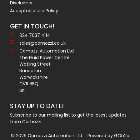
Disclaimer
Acceptable Use Policy
GET IN TOUCH!
024 7637 4114
sales@camozzi.co.uk
Camozzi Automation Ltd
The Fluid Power Centre
Watling Street
Nuneaton
Warwickshire
CV11 6BQ
UK
STAY UP TO DATE!
Subscribe to our mailing list to get the latest updates
from Camozzi
© 2026 Camozzi Automation Ltd
Powered by GOb2b