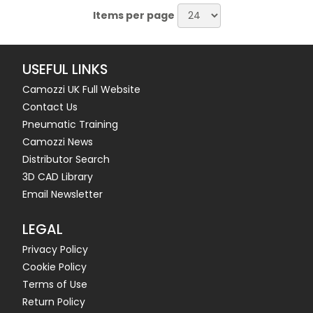
Items per page
USEFUL LINKS
Camozzi UK Full Website
Contact Us
Pneumatic Training
Camozzi News
Distributor Search
3D CAD Library
Email Newsletter
LEGAL
Privacy Policy
Cookie Policy
Terms of Use
Return Policy