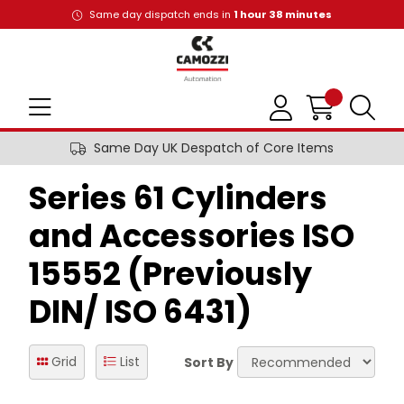
Same day dispatch ends in
1
hour
38
minutes
Same Day UK Despatch of Core Items
Series 61 Cylinders
and Accessories ISO
15552 (Previously
DIN/ ISO 6431)
Grid
List
Sort By