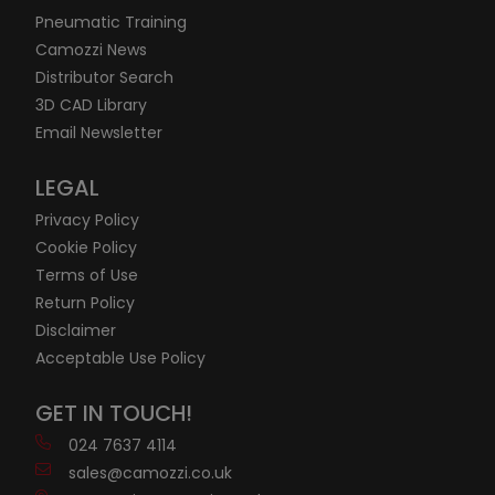
Pneumatic Training
Camozzi News
Distributor Search
3D CAD Library
Email Newsletter
LEGAL
Privacy Policy
Cookie Policy
Terms of Use
Return Policy
Disclaimer
Acceptable Use Policy
GET IN TOUCH!
024 7637 4114
sales@camozzi.co.uk