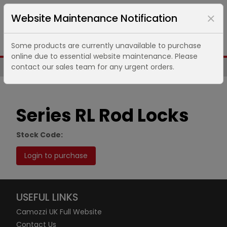
Website Maintenance Notification
Some products are currently unavailable to purchase
online due to essential website maintenance. Please
contact our sales team for any urgent orders.
Same Day UK Despatch of Core Items
Series RL Rod Locks
Stock Code:
Login to purchase
USEFUL LINKS
Camozzi UK Full Website
Contact Us