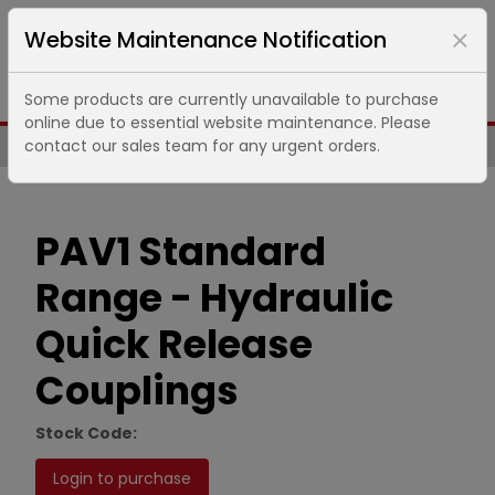
Website Maintenance Notification
Some products are currently unavailable to purchase
online due to essential website maintenance. Please
contact our sales team for any urgent orders.
Same Day UK Despatch of Core Items
PAV1 Standard
Range - Hydraulic
Quick Release
Couplings
Stock Code:
Login to purchase