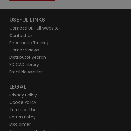
USEFUL LINKS
Camozzi UK Full Website
Contact Us
Pneumatic Training
Camozzi News
Distributor Search
3D CAD Library
Email Newsletter
LEGAL
Privacy Policy
Cookie Policy
Terms of Use
Return Policy
Disclaimer