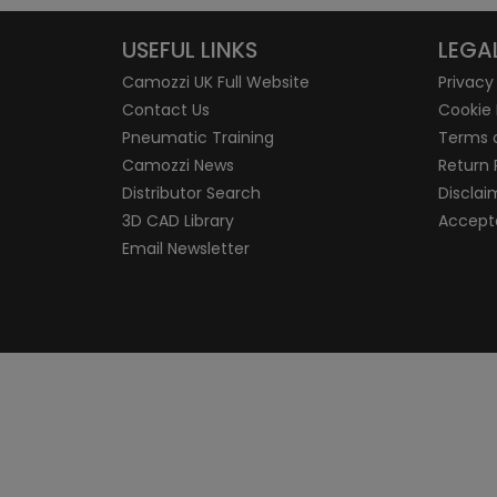
USEFUL LINKS
LEGA
Camozzi UK Full Website
Privacy
Contact Us
Cookie 
Pneumatic Training
Terms 
Camozzi News
Return 
Distributor Search
Disclai
3D CAD Library
Accepta
Email Newsletter