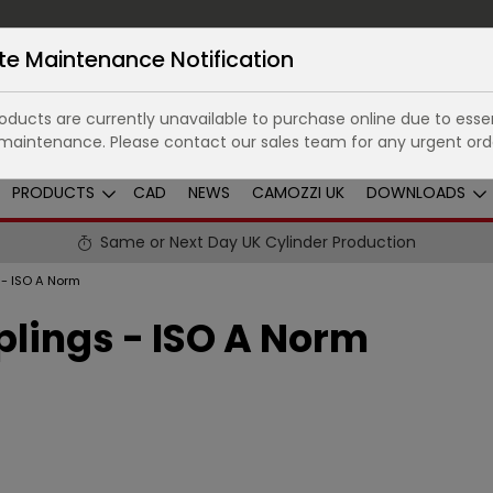
te Maintenance Notification
ducts are currently unavailable to purchase online due to essen
maintenance. Please contact our sales team for any urgent ord
PRODUCTS
CAD
NEWS
CAMOZZI UK
DOWNLOADS
Same or Next Day UK Cylinder Production
 - ISO A Norm
lings - ISO A Norm