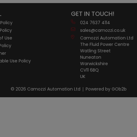
L
GET IN TOUCH!
 Policy
024 7637 4114
Policy
sales@camozzi.co.uk
of Use
Camozzi Automation Ltd
The Fluid Power Centre
Policy
Watling Street
mer
Nuneaton
ble Use Policy
Warwickshire
CV11 6BQ
UK
© 2026 Camozzi Automation Ltd
Powered by GOb2b