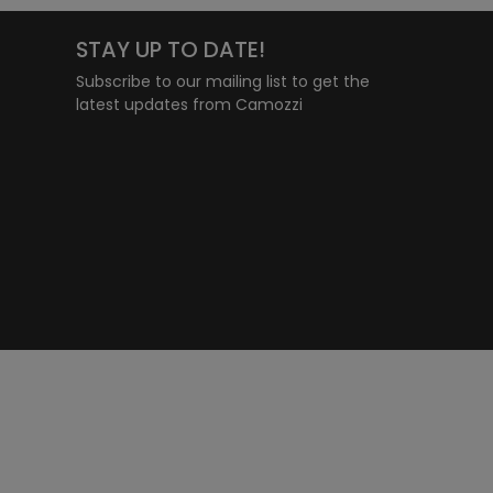
STAY UP TO DATE!
Subscribe to our mailing list to get the
latest updates from Camozzi