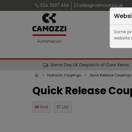
024 7637 4114
sales@camozzi.co.uk
Websi
Some pro
website 
Same Day UK Despatch of Core Items
Hydraulic Couplings
Quick Release Couplings
Quick Release Coup
Grid
List