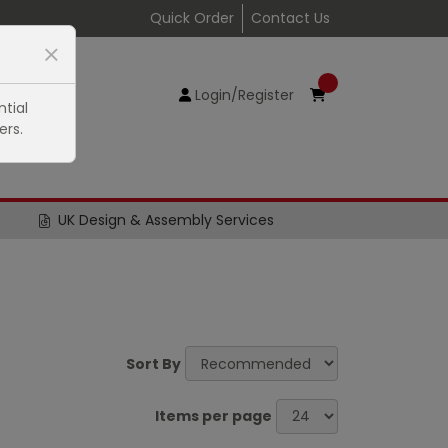
Quick Order
Contact Us
Login/Register
tial
ers.
UK Design & Assembly Services
Sort By
Items per page