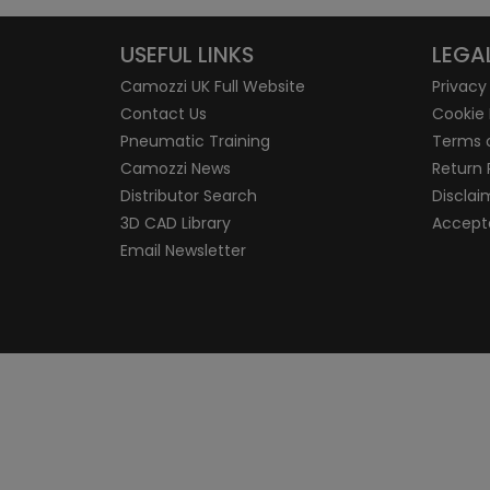
USEFUL LINKS
LEGA
Camozzi UK Full Website
Privacy
Contact Us
Cookie 
Pneumatic Training
Terms 
Camozzi News
Return 
Distributor Search
Disclai
3D CAD Library
Accepta
Email Newsletter