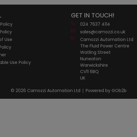
L
GET IN TOUCH!
 Policy
024 7637 4114
Policy
sales@camozzi.co.uk
of Use
Camozzi Automation Ltd
The Fluid Power Centre
Policy
Watling Street
mer
Nuneaton
ble Use Policy
Warwickshire
CV11 6BQ
UK
© 2026 Camozzi Automation Ltd
Powered by GOb2b