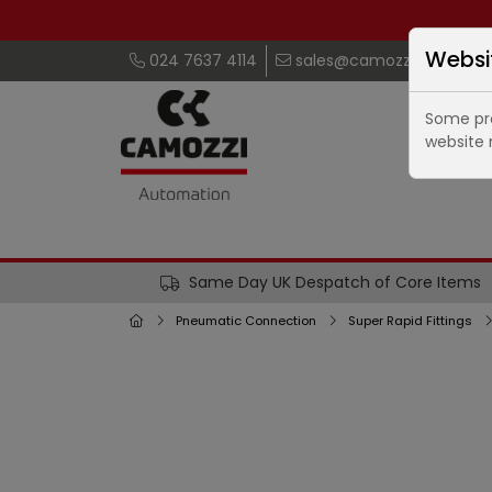
Websi
024 7637 4114
sales@camozzi.co.uk
Some pro
website 
Same Day UK Despatch of Core Items
Pneumatic Connection
Super Rapid Fittings