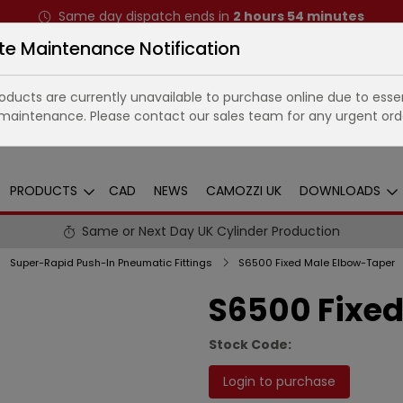
Same day dispatch ends in
2
hours
54
minutes
te Maintenance Notification
ducts are currently unavailable to purchase online due to essen
maintenance. Please contact our sales team for any urgent ord
PRODUCTS
CAD
NEWS
CAMOZZI UK
DOWNLOADS
Same or Next Day UK Cylinder Production
Super-Rapid Push-In Pneumatic Fittings
S6500 Fixed Male Elbow-Taper
S6500 Fixed
Stock Code:
Login to purchase