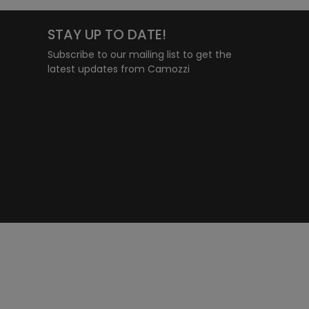
STAY UP TO DATE!
Subscribe to our mailing list to get the
latest updates from Camozzi