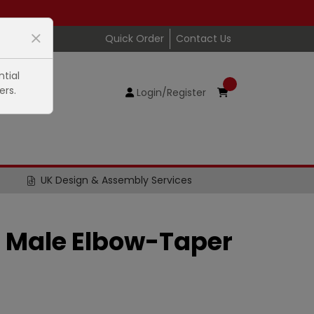
Quick Order
Contact Us
tial
ers.
Login/Register
UK Design & Assembly Services
 Male Elbow-Taper