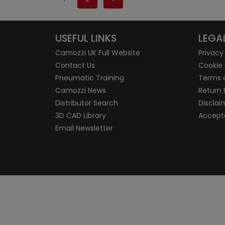
USEFUL LINKS
LEGA
Camozzi UK Full Website
Privacy
Contact Us
Cookie 
Pneumatic Training
Terms 
Camozzi News
Return 
Distributor Search
Disclai
3D CAD Library
Accepta
Email Newsletter