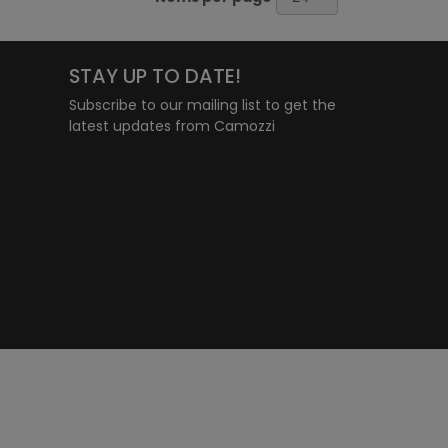
STAY UP TO DATE!
Subscribe to our mailing list to get the
latest updates from Camozzi