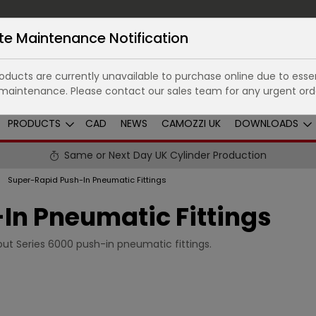
te Maintenance Notification
ducts are currently unavailable to purchase online due to essen
maintenance. Please contact our sales team for any urgent ord
PRODUCTS
CAD
NEWS
CAMOZZI UK
DOWNLOADS
Same or Next Day UK Cylinder Production
Super-Rapid Push-In Pneumatic Fittings
In Pneumatic Fittings
ut Series 6000 push-in pneumatic fittings.