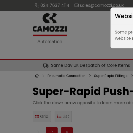
024 7637 4114
sales@camozzi.co.uk
Websi
Some pro
website 
Same Day UK Despatch of Core Items
Pneumatic Connection
Super Rapid Fittings
Super-Rapid Push-
Click the down arrow opposite to learn more abo
Grid
List
1
2