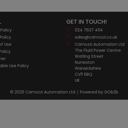
L
GET IN TOUCH!
 Policy
024 7637 4114
Policy
sales@camozzi.co.uk
of Use
Camozzi Automation Ltd
The Fluid Power Centre
Policy
Watling Street
mer
Nuneaton
ble Use Policy
Warwickshire
CV11 6BQ
UK
© 2026 Camozzi Automation Ltd
Powered by GOb2b