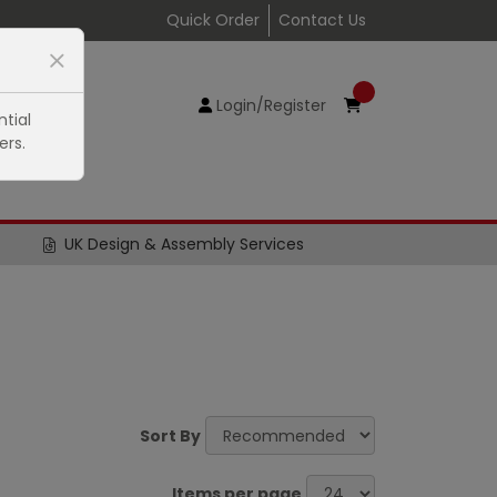
Quick Order
Contact Us
Login/Register
tial
ers.
UK Design & Assembly Services
Sort By
Items per page