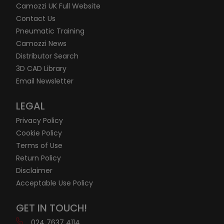
Camozzi UK Full Website
Contact Us
Pneumatic Training
Camozzi News
Distributor Search
3D CAD Library
Email Newsletter
LEGAL
Privacy Policy
Cookie Policy
Terms of Use
Return Policy
Disclaimer
Acceptable Use Policy
GET IN TOUCH!
024 7637 4114