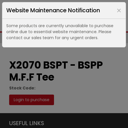
Website Maintenance Notification
Some products are currently unavailable to purchase
online due to essential website maintenance. Please
contact our sales team for any urgent orders.
Same Day UK Despatch of Core Items
X2070 BSPT - BSPP
M.F.F Tee
Stock Code:
Login to purchase
USEFUL LINKS