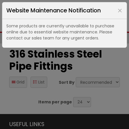
Website Maintenance Notification
Some products are currently unavailable to purchase
online due to essential website maintenance. Please
contact our sales team for any urgent orders.
Same Day UK Despatch of Core Items
316 Stainless Steel
Pipe Fittings
Grid
List
Sort By
Items per page
USEFUL LINKS