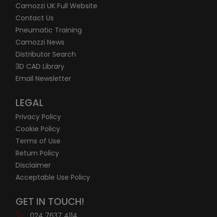
Camozzi UK Full Website
Contact Us
Pneumatic Training
Camozzi News
Distributor Search
3D CAD Library
Email Newsletter
LEGAL
Privacy Policy
Cookie Policy
Terms of Use
Return Policy
Disclaimer
Acceptable Use Policy
GET IN TOUCH!
024 7637 4114