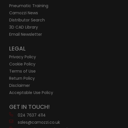
Pneumatic Training
Camozzi News
Distributor Search
3D CAD Library
Email Newsletter
LEGAL
Privacy Policy
Cookie Policy
Terms of Use
Return Policy
Disclaimer
Acceptable Use Policy
GET IN TOUCH!
024 7637 4114
sales@camozzi.co.uk