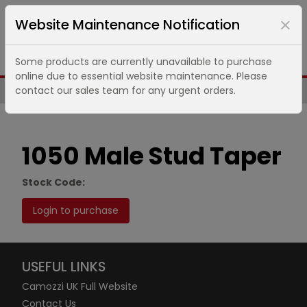
Website Maintenance Notification
Some products are currently unavailable to purchase
online due to essential website maintenance. Please
contact our sales team for any urgent orders.
Same Day UK Despatch of Core Items
1050 Male Stud Taper
Stock Code:
Login to purchase
USEFUL LINKS
Camozzi UK Full Website
Contact Us