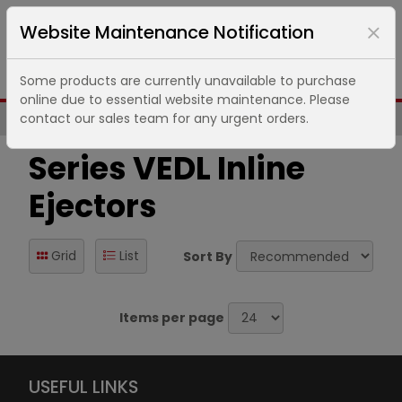
Website Maintenance Notification
Some products are currently unavailable to purchase
online due to essential website maintenance. Please
contact our sales team for any urgent orders.
Same Day UK Despatch of Core Items
Series VEDL Inline
Ejectors
Grid
List
Sort By
Items per page
USEFUL LINKS