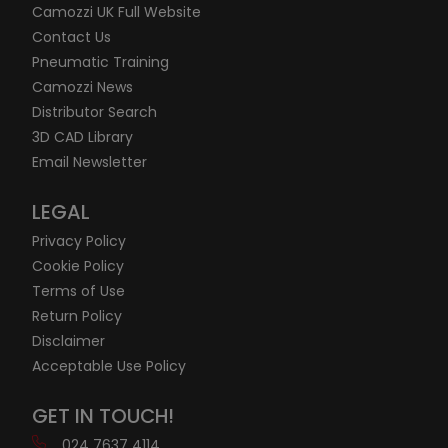
Camozzi UK Full Website
Contact Us
Pneumatic Training
Camozzi News
Distributor Search
3D CAD Library
Email Newsletter
LEGAL
Privacy Policy
Cookie Policy
Terms of Use
Return Policy
Disclaimer
Acceptable Use Policy
GET IN TOUCH!
024 7637 4114