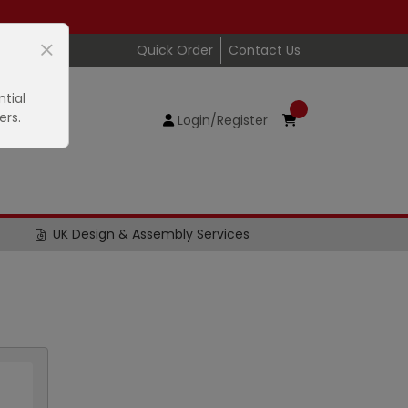
Quick Order
Contact Us
tial
ers.
Login/Register
UK Design & Assembly Services