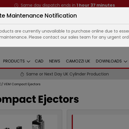
Same day dispatch ends in
1
hour
37
minutes
te Maintenance Notification
ducts are currently unavailable to purchase online due to essen
maintenance. Please contact our sales team for any urgent ord
PRODUCTS
CAD
NEWS
CAMOZZI UK
DOWNLOADS
Same or Next Day UK Cylinder Production
C/ VEM Compact Ejectors
ompact Ejectors