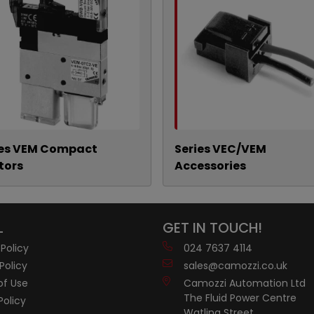
ies VEM Compact
Series VEC/VEM
tors
Accessories
L
GET IN TOUCH!
 Policy
024 7637 4114
Policy
sales@camozzi.co.uk
of Use
Camozzi Automation Ltd
The Fluid Power Centre
Policy
Watling Street