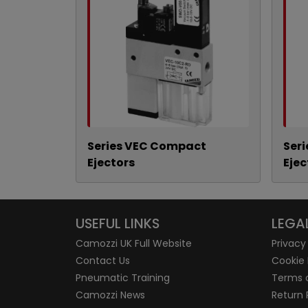
Series VEC Compact
Ser
Ejectors
Ejec
USEFUL LINKS
LEGA
Camozzi UK Full Website
Privacy
Contact Us
Cookie 
Pneumatic Training
Terms 
Camozzi News
Return 