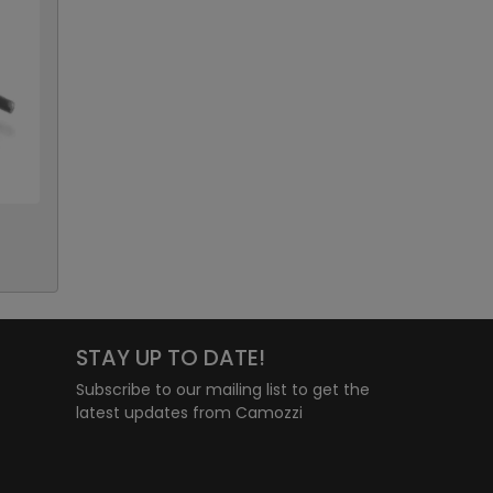
STAY UP TO DATE!
Subscribe to our mailing list to get the
latest updates from Camozzi