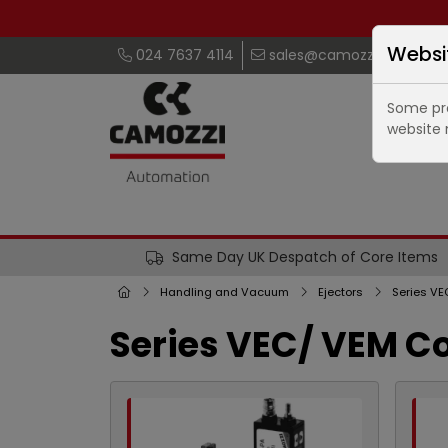
Websi
024 7637 4114
sales@camozzi.co.uk
Some pro
website 
Same Day UK Despatch of Core Items
Handling and Vacuum
Ejectors
Series VE
Series VEC/ VEM C