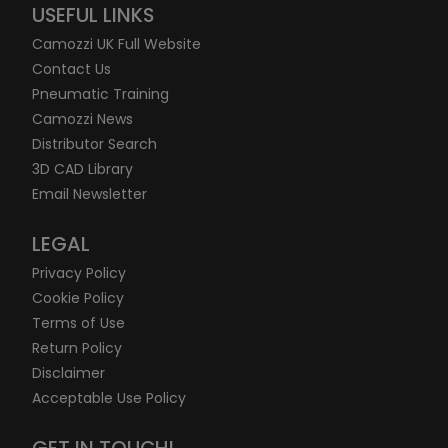
USEFUL LINKS
Camozzi UK Full Website
Contact Us
Pneumatic Training
Camozzi News
Distributor Search
3D CAD Library
Email Newsletter
LEGAL
Privacy Policy
Cookie Policy
Terms of Use
Return Policy
Disclaimer
Acceptable Use Policy