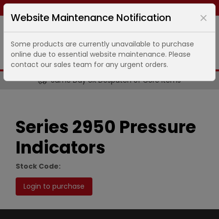
Same day dispatch ends in
4
hours
45
minutes
Website Maintenance Notification
Some products are currently unavailable to purchase
online due to essential website maintenance. Please
contact our sales team for any urgent orders.
Same Day UK Despatch of Core Items
Series 2950 Pressure
Indicators
Stock Code:
Login to purchase