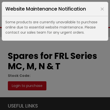
Website Maintenance Notification
Some products are currently unavailable to purchase
online due to essential website maintenance. Please
contact our sales team for any urgent orders.
Same Day UK Despatch of Core Items
Spares for FRL Series
MC, M, N & T
Stock Code:
Login to purchase
USEFUL LINKS