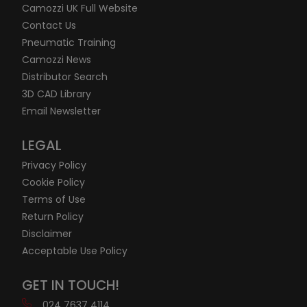
Camozzi UK Full Website
Contact Us
Pneumatic Training
Camozzi News
Distributor Search
3D CAD Library
Email Newsletter
LEGAL
Privacy Policy
Cookie Policy
Terms of Use
Return Policy
Disclaimer
Acceptable Use Policy
GET IN TOUCH!
024 7637 4114