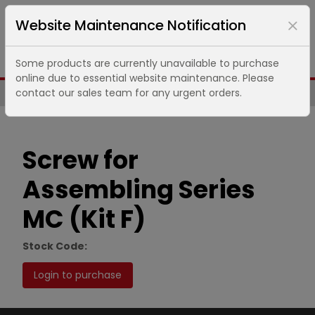
Website Maintenance Notification
Some products are currently unavailable to purchase
online due to essential website maintenance. Please
contact our sales team for any urgent orders.
Same Day UK Despatch of Core Items
Screw for
Assembling Series
MC (Kit F)
Stock Code:
Login to purchase