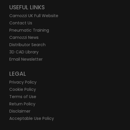
USEFUL LINKS
Camozzi UK Full Website
Contact Us
Pneumatic Training
Camozzi News
Distributor Search
3D CAD Library
Email Newsletter
LEGAL
Privacy Policy
Cookie Policy
Terms of Use
Return Policy
Disclaimer
Acceptable Use Policy