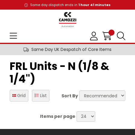
Same day dispatch ends in
1
hour
41
minutes
Same Day UK Despatch of Core Items
FRL Units - N (1/8 &
1/4")
Grid
List
Sort By
Items per page