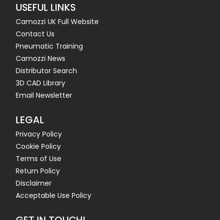
USEFUL LINKS
Camozzi UK Full Website
Contact Us
Pneumatic Training
Camozzi News
Distributor Search
3D CAD Library
Email Newsletter
LEGAL
Privacy Policy
Cookie Policy
Terms of Use
Return Policy
Disclaimer
Acceptable Use Policy
GET IN TOUCH!