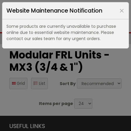
Website Maintenance Notification
Some products are currently unavailable to purchase
online due to essential website maintenance. Please
contact our sales team for any urgent orders.
Same Day UK Despatch of Core Items
Modular FRL Units -
MX3 (3/4 & 1")
Grid
List
Sort By
Items per page
USEFUL LINKS