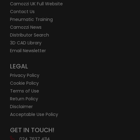
Camozzi UK Full Website
Contact Us
Pneumatic Training
Camozzi News
Distributor Search
3D CAD Library
Email Newsletter
LEGAL
Privacy Policy
Cookie Policy
Terms of Use
Return Policy
Disclaimer
Acceptable Use Policy
GET IN TOUCH!
024 7637 4114