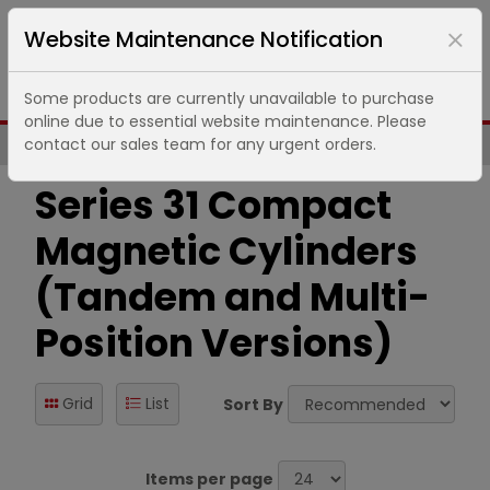
Website Maintenance Notification
Some products are currently unavailable to purchase
online due to essential website maintenance. Please
contact our sales team for any urgent orders.
Same Day UK Despatch of Core Items
Series 31 Compact
Magnetic Cylinders
(Tandem and Multi-
Position Versions)
Grid
List
Sort By
Items per page