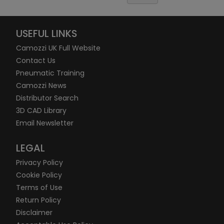
USEFUL LINKS
Camozzi UK Full Website
Contact Us
Pneumatic Training
Camozzi News
Distributor Search
3D CAD Library
Email Newsletter
LEGAL
Privacy Policy
Cookie Policy
Terms of Use
Return Policy
Disclaimer