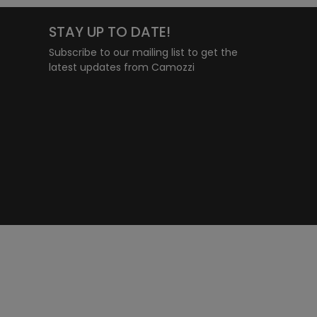
STAY UP TO DATE!
Subscribe to our mailing list to get the
latest updates from Camozzi