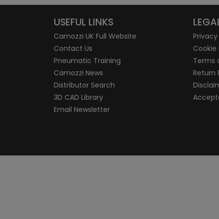
USEFUL LINKS
LEGA
Camozzi UK Full Website
Privacy
Contact Us
Cookie 
Pneumatic Training
Terms 
Camozzi News
Return 
Distributor Search
Disclai
3D CAD Library
Accepta
Email Newsletter