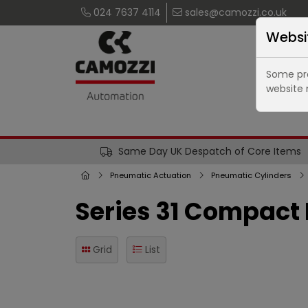
024 7637 4114
sales@camozzi.co.uk
Websi
Some pro
website 
Same Day UK Despatch of Core Items
Pneumatic Actuation
Pneumatic Cylinders
Series 31 Compact
Grid
List