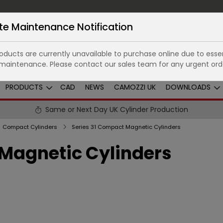
te Maintenance Notification
ducts are currently unavailable to purchase online due to essen
maintenance. Please contact our sales team for any urgent ord
PRODUCTS
CAD
NEWS
CAMOZZI UK
DOWNLOADS
Same or Next Day UK Cylinder Production
Compact Cylinders
Series 31 Compact Magnetic Cylinders
 Magnetic Cylinders