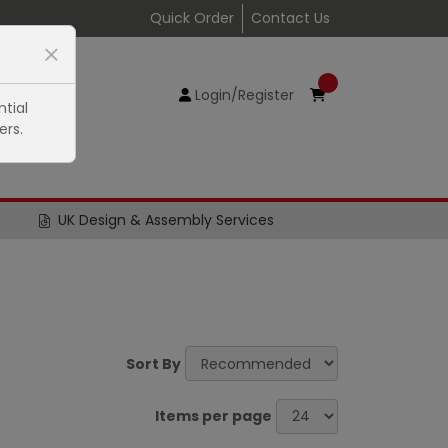
Quick Order
Contact Us
Login/Register
tial
ers.
UK Design & Assembly Services
Sort By
Items per page