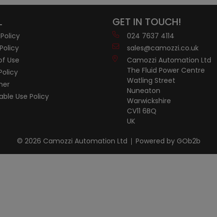
L
GET IN TOUCH!
 Policy
024 7637 4114
Policy
sales@camozzi.co.uk
of Use
Camozzi Automation Ltd
The Fluid Power Centre
Policy
Watling Street
mer
Nuneaton
ble Use Policy
Warwickshire
CV11 6BQ
UK
© 2026 Camozzi Automation Ltd
Powered by GOb2b