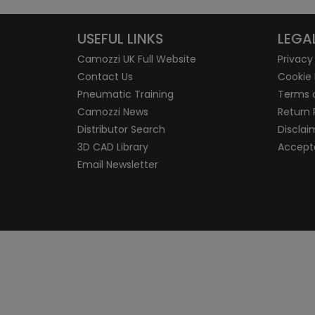
USEFUL LINKS
LEGA
Camozzi UK Full Website
Privacy
Contact Us
Cookie 
Pneumatic Training
Terms 
Camozzi News
Return 
Distributor Search
Disclai
3D CAD Library
Accepta
Email Newsletter