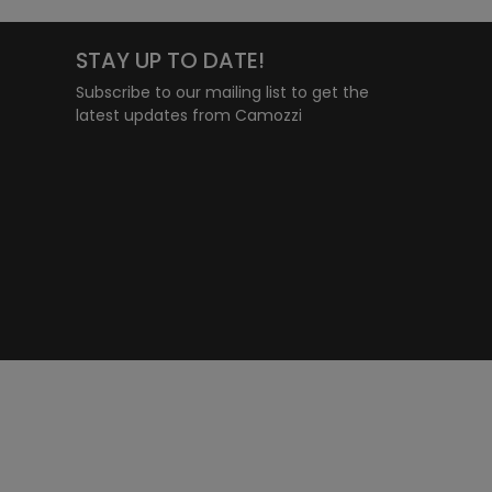
STAY UP TO DATE!
Subscribe to our mailing list to get the
latest updates from Camozzi