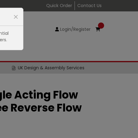
Quick Order
Contact Us
Login/Register
tial
ers.
UK Design & Assembly Services
gle Acting Flow
ee Reverse Flow