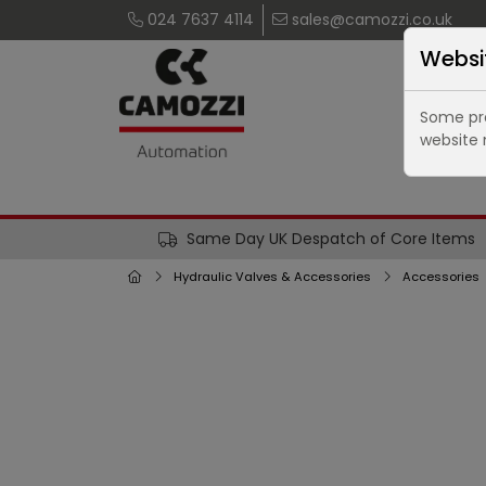
024 7637 4114
sales@camozzi.co.uk
Websi
Some pro
website 
Same Day UK Despatch of Core Items
Hydraulic Valves & Accessories
Accessories