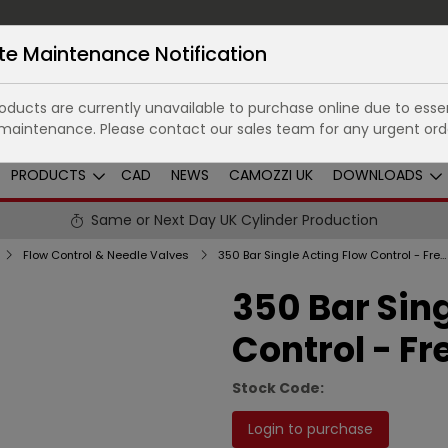
te Maintenance Notification
ducts are currently unavailable to purchase online due to essen
maintenance. Please contact our sales team for any urgent ord
PRODUCTS
CAD
NEWS
CAMOZZI UK
DOWNLOADS
Same or Next Day UK Cylinder Production
Flow Control & Needle Valves
350 Bar Single Acting Flow Control - Free Reverse Flow
350 Bar Sin
Control - Fr
Stock Code:
Login to purchase