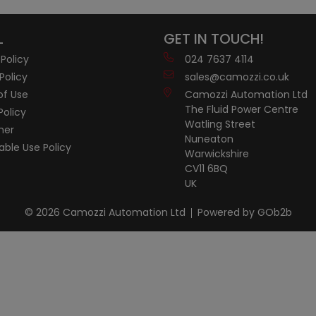
L
GET IN TOUCH!
 Policy
024 7637 4114
Policy
sales@camozzi.co.uk
of Use
Camozzi Automation Ltd
The Fluid Power Centre
Policy
Watling Street
mer
Nuneaton
ble Use Policy
Warwickshire
CV11 6BQ
UK
© 2026 Camozzi Automation Ltd
Powered by GOb2b