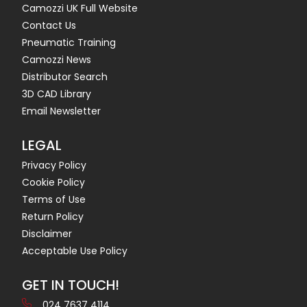
Camozzi UK Full Website
Contact Us
Pneumatic Training
Camozzi News
Distributor Search
3D CAD Library
Email Newsletter
LEGAL
Privacy Policy
Cookie Policy
Terms of Use
Return Policy
Disclaimer
Acceptable Use Policy
GET IN TOUCH!
024 7637 4114