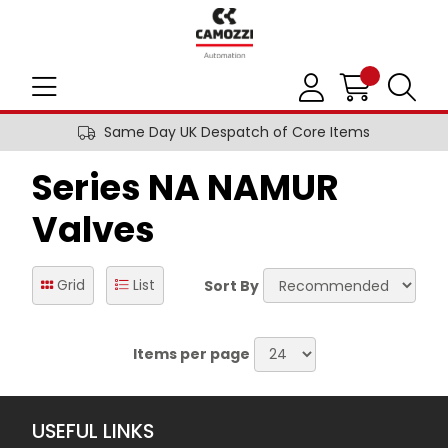
Same Day UK Despatch of Core Items
Series NA NAMUR
Valves
Grid
List
Sort By
Items per page
USEFUL LINKS