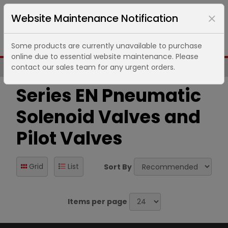
Website Maintenance Notification
Some products are currently unavailable to purchase
online due to essential website maintenance. Please
contact our sales team for any urgent orders.
Same Day UK Despatch of Core Items
Series EN Pneumatic
Solenoid Valves and
Pilot Valves
Grid
List
Sort By
Items per page