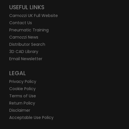
USEFUL LINKS
Camozzi UK Full Website
Contact Us
Pneumatic Training
Camozzi News
Distributor Search
3D CAD Library
Email Newsletter
LEGAL
Privacy Policy
Cookie Policy
Terms of Use
Return Policy
Disclaimer
Acceptable Use Policy