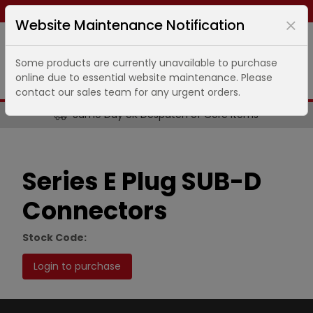
Same day dispatch ends in
4
hours
43
minutes
Website Maintenance Notification
Some products are currently unavailable to purchase
online due to essential website maintenance. Please
contact our sales team for any urgent orders.
Same Day UK Despatch of Core Items
Series E Plug SUB-D
Connectors
Stock Code:
Login to purchase