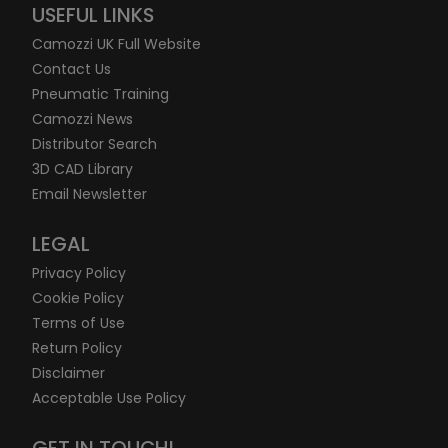
USEFUL LINKS
Camozzi UK Full Website
Contact Us
Pneumatic Training
Camozzi News
Distributor Search
3D CAD Library
Email Newsletter
LEGAL
Privacy Policy
Cookie Policy
Terms of Use
Return Policy
Disclaimer
Acceptable Use Policy