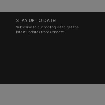
STAY UP TO DATE!
Subscribe to our mailing list to get the
latest updates from Camozzi