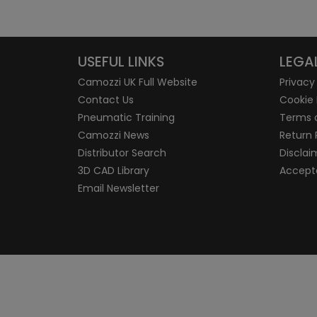
USEFUL LINKS
LEGA
Camozzi UK Full Website
Privacy
Contact Us
Cookie 
Pneumatic Training
Terms 
Camozzi News
Return 
Distributor Search
Disclai
3D CAD Library
Accepta
Email Newsletter