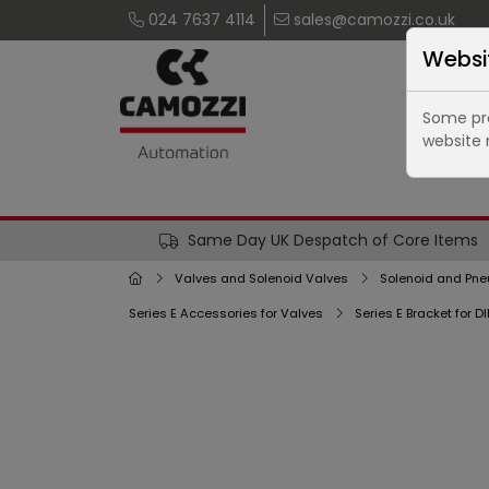
024 7637 4114
sales@camozzi.co.uk
Websi
Some pro
website 
Same Day UK Despatch of Core Items
Valves and Solenoid Valves
Solenoid and Pne
Series E Accessories for Valves
Series E Bracket for D