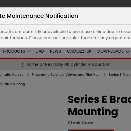
te Maintenance Notification
ducts are currently unavailable to purchase online due to essen
maintenance. Please contact our sales team for any urgent ord
PRODUCTS
CAD
NEWS
CAMOZZI UK
DOWNLOADS
Same or Next Day UK Cylinder Production
umatic Valves
Pneumatic Solenoid Valves and Pilot Valves
IN Rail Mounting
Series E Bra
Mounting
Stock Code: