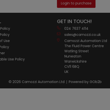
Login to purchase
L
GET IN TOUCH!
 Policy
024 7637 4114
Policy
sales@camozzi.co.uk
of Use
Camozzi Automation Ltd
The Fluid Power Centre
Policy
Watling Street
mer
Nuneaton
ble Use Policy
Warwickshire
CV11 6BQ
UK
© 2026 Camozzi Automation Ltd
Powered by GOb2b