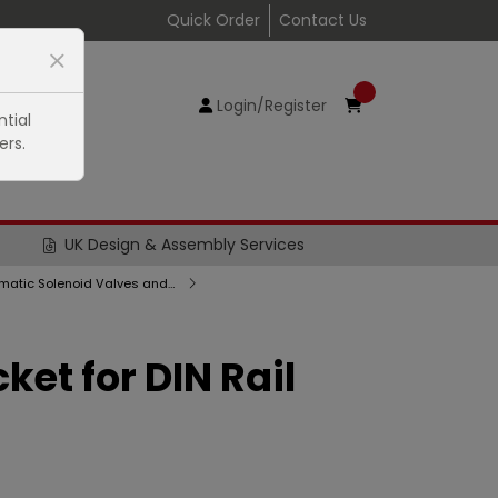
Quick Order
Contact Us
Login/Register
tial
ers.
UK Design & Assembly Services
Series E Pneumatic Solenoid Valves and Pilot Valves, Sub-Bases and Accessories
cket for DIN Rail