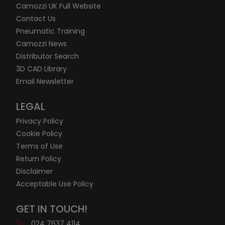
Camozzi UK Full Website
Contact Us
Pneumatic Training
Camozzi News
Distributor Search
3D CAD Library
Email Newsletter
LEGAL
Privacy Policy
Cookie Policy
Terms of Use
Return Policy
Disclaimer
Acceptable Use Policy
GET IN TOUCH!
024 7637 4114