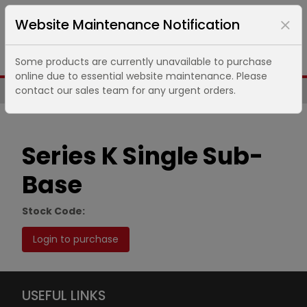
Website Maintenance Notification
Some products are currently unavailable to purchase
online due to essential website maintenance. Please
contact our sales team for any urgent orders.
Same Day UK Despatch of Core Items
Series K Single Sub-
Base
Stock Code:
Login to purchase
USEFUL LINKS