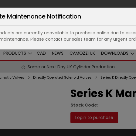
te Maintenance Notification
ducts are currently unavailable to purchase online due to essen
maintenance. Please contact our sales team for any urgent ord
PRODUCTS
CAD
NEWS
CAMOZZI UK
DOWNLOADS
Same or Next Day UK Cylinder Production
umatic Valves
Directly Operated Solenoid Valves
Series K Man
Stock Code:
Login to purchase