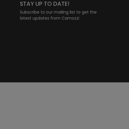
STAY UP TO DATE!
Subscribe to our mailing list to get the
latest updates from Camozzi