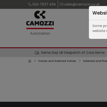
024 7637 4114
sales@camozzi.co.uk
Websi
Some pro
website 
Same Day UK Despatch of Core Items
Valves and Solenoid Valves
Solenoid and Pne