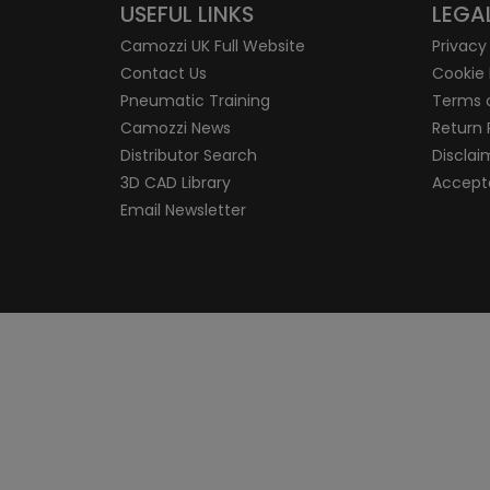
USEFUL LINKS
LEGA
Camozzi UK Full Website
Privacy
Contact Us
Cookie 
Pneumatic Training
Terms 
Camozzi News
Return 
Distributor Search
Disclai
3D CAD Library
Accepta
Email Newsletter