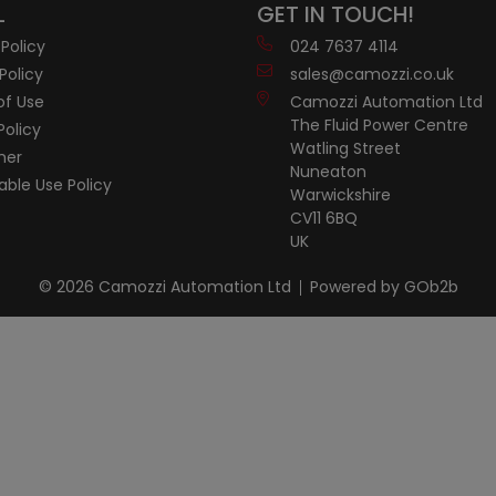
L
GET IN TOUCH!
 Policy
024 7637 4114
Policy
sales@camozzi.co.uk
of Use
Camozzi Automation Ltd
The Fluid Power Centre
Policy
Watling Street
mer
Nuneaton
ble Use Policy
Warwickshire
CV11 6BQ
UK
© 2026 Camozzi Automation Ltd
Powered by GOb2b