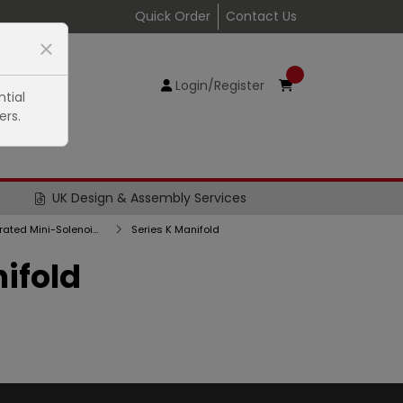
Quick Order
Contact Us
Login/Register
tial
ers.
UK Design & Assembly Services
Series K Directly Operated Mini-Solenoid Valves
Series K Manifold
ifold