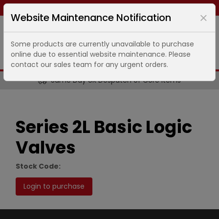
Same day dispatch ends in
11
hours
49
minutes
Website Maintenance Notification
Some products are currently unavailable to purchase
online due to essential website maintenance. Please
contact our sales team for any urgent orders.
Same Day UK Despatch of Core Items
Series 2L Basic Logic
Valves
Stock Code:
Login to purchase