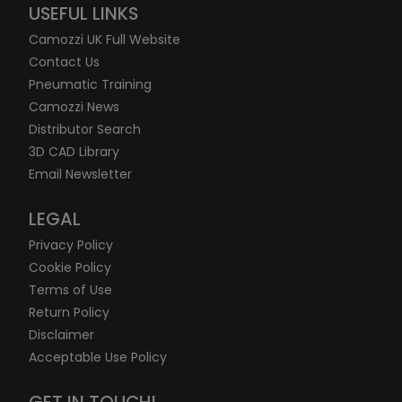
USEFUL LINKS
Camozzi UK Full Website
Contact Us
Pneumatic Training
Camozzi News
Distributor Search
3D CAD Library
Email Newsletter
LEGAL
Privacy Policy
Cookie Policy
Terms of Use
Return Policy
Disclaimer
Acceptable Use Policy