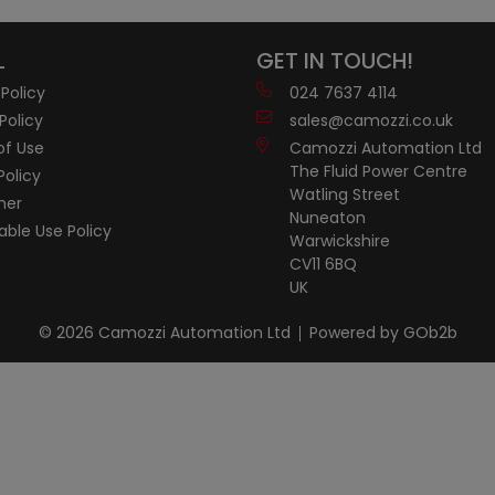
L
GET IN TOUCH!
 Policy
024 7637 4114
Policy
sales@camozzi.co.uk
of Use
Camozzi Automation Ltd
The Fluid Power Centre
Policy
Watling Street
mer
Nuneaton
ble Use Policy
Warwickshire
CV11 6BQ
UK
© 2026 Camozzi Automation Ltd
Powered by GOb2b