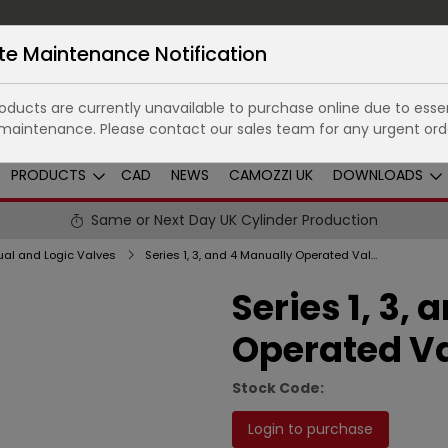
te Maintenance Notification
ducts are currently unavailable to purchase online due to essen
maintenance. Please contact our sales team for any urgent ord
PRODUCTS
CAD
NEWS
CAMOZZI UK
DOWNLOADS
Same or Next Day UK Cylinder Production
al and Logic Valves
Series 1, 3, and 4 Manually Operated Valves
Series 1, 3,
Operated V
Stock Code:
Login to purchase