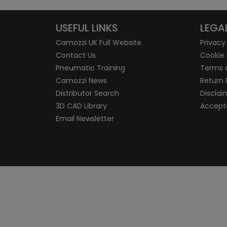
USEFUL LINKS
LEGA
Camozzi UK Full Website
Privacy
Contact Us
Cookie 
Pneumatic Training
Terms 
Camozzi News
Return 
Distributor Search
Disclai
3D CAD Library
Accepta
Email Newsletter