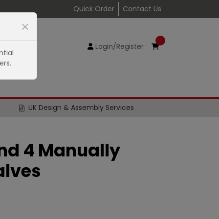
Quick Order
Contact Us
Login/Register
tial
ers.
UK Design & Assembly Services
 and 4 Manually
alves