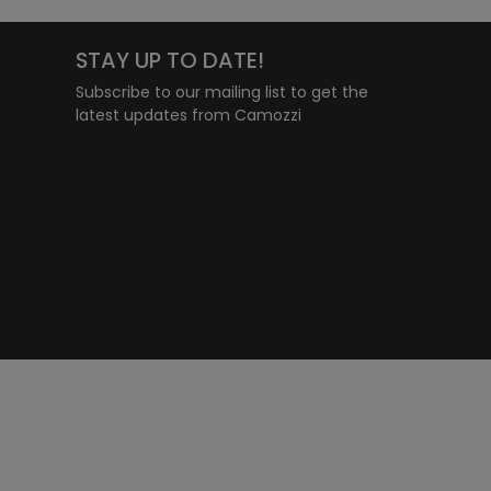
STAY UP TO DATE!
Subscribe to our mailing list to get the
latest updates from Camozzi