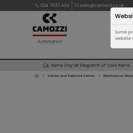
024 7637 4114
sales@camozzi.co.uk
Websi
Some pro
website 
Same Day UK Despatch of Core Items
Valves and Solenoid Valves
Mechanical, Manu