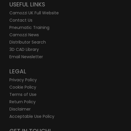
USEFUL LINKS
Camozzi UK Full Website
Contact Us
Pneumatic Training
Camozzi News
Distributor Search
3D CAD Library
Email Newsletter
LEGAL
Privacy Policy
Cookie Policy
Terms of Use
Return Policy
Disclaimer
Acceptable Use Policy