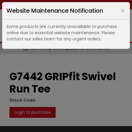
Same day dispatch ends in
12
hours
17
minutes
Website Maintenance Notification
Some products are currently unavailable to purchase
online due to essential website maintenance. Please
contact our sales team for any urgent orders.
Same Day UK Despatch of Core Items
G7442 GRIPfit Swivel
Run Tee
Stock Code:
Login to purchase