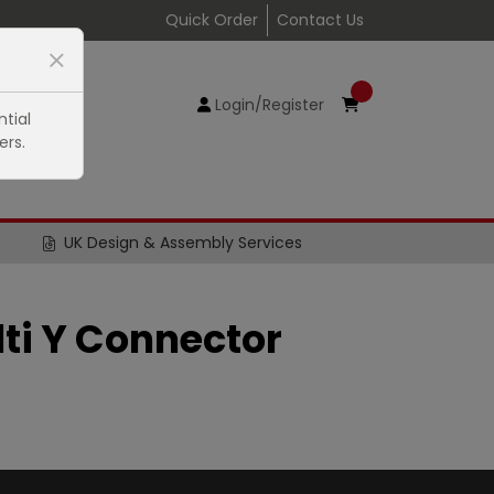
Quick Order
Contact Us
Login/Register
tial
ers.
UK Design & Assembly Services
lti Y Connector