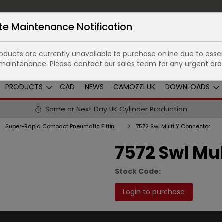
te Maintenance Notification
ducts are currently unavailable to purchase online due to essen
maintenance. Please contact our sales team for any urgent ord
PRODUCTS
CAD
NEWS
CAMOZZI UK
DOWNLOADS
Same or Next Day UK Cylinder Production
Super-Rapid Compact Pneumatic Fittings in Technopolymer
7572 Swl Multi Y Connector
7572 Swl Mu
Stock Code:
Login to purchase