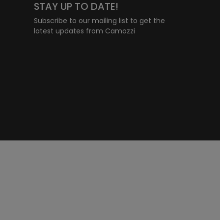
STAY UP TO DATE!
Subscribe to our mailing list to get the
latest updates from Camozzi