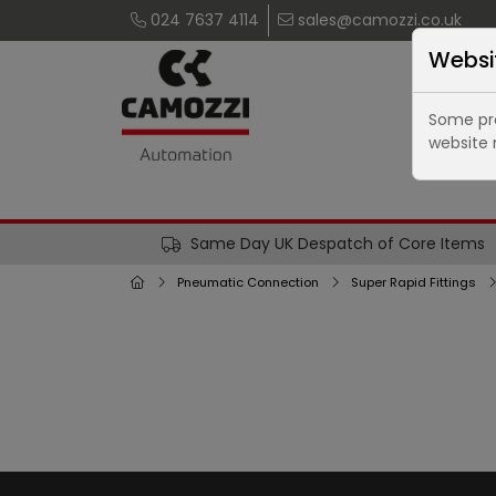
024 7637 4114
sales@camozzi.co.uk
Websi
Some pro
website 
Same Day UK Despatch of Core Items
Pneumatic Connection
Super Rapid Fittings