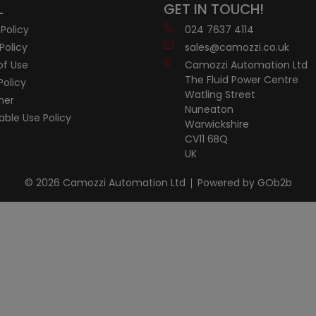
L
GET IN TOUCH!
 Policy
024 7637 4114
Policy
sales@camozzi.co.uk
of Use
Camozzi Automation Ltd
The Fluid Power Centre
Policy
Watling Street
mer
Nuneaton
ble Use Policy
Warwickshire
CV11 6BQ
UK
© 2026 Camozzi Automation Ltd
Powered by GOb2b