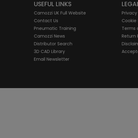
USEFUL LINKS
LEGA
Camozzi UK Full Website
Privacy
Contact Us
Cookie 
Pneumatic Training
Terms 
Camozzi News
Return 
Distributor Search
Disclai
3D CAD Library
Accepta
Email Newsletter