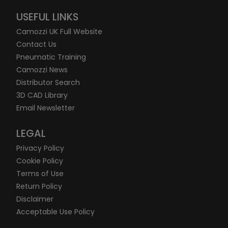
USEFUL LINKS
Camozzi UK Full Website
Contact Us
Pneumatic Training
Camozzi News
Distributor Search
3D CAD Library
Email Newsletter
LEGAL
Privacy Policy
Cookie Policy
Terms of Use
Return Policy
Disclaimer
Acceptable Use Policy