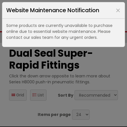
Website Maintenance Notification
Some products are currently unavailable to purchase
online due to essential website maintenance. Please
contact our sales team for any urgent orders.
Same Day UK Despatch of Core Items
Dual Seal Super-
Rapid Fittings
Click the down arrow opposite to learn more about
Series H8000 push-in pneumatic fittings.
Grid
List
Sort By
Items per page