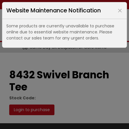
Same day dispatch ends in
13
hours
3
minutes
Website Maintenance Notification
Some products are currently unavailable to purchase
online due to essential website maintenance. Please
contact our sales team for any urgent orders.
Same Day UK Despatch of Core Items
8432 Swivel Branch
Tee
Stock Code:
Login to purchase