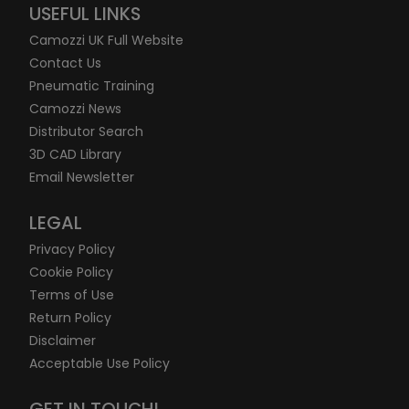
USEFUL LINKS
Camozzi UK Full Website
Contact Us
Pneumatic Training
Camozzi News
Distributor Search
3D CAD Library
Email Newsletter
LEGAL
Privacy Policy
Cookie Policy
Terms of Use
Return Policy
Disclaimer
Acceptable Use Policy