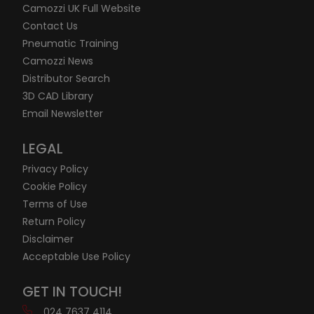
Camozzi UK Full Website
Contact Us
Pneumatic Training
Camozzi News
Distributor Search
3D CAD Library
Email Newsletter
LEGAL
Privacy Policy
Cookie Policy
Terms of Use
Return Policy
Disclaimer
Acceptable Use Policy
GET IN TOUCH!
024 7637 4114