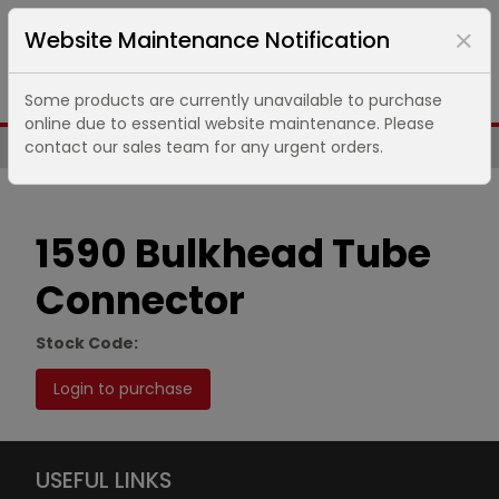
Website Maintenance Notification
Some products are currently unavailable to purchase
online due to essential website maintenance. Please
contact our sales team for any urgent orders.
Same Day UK Despatch of Core Items
1590 Bulkhead Tube
Connector
Stock Code:
Login to purchase
USEFUL LINKS