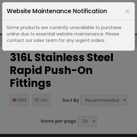
Website Maintenance Notification
Some products are currently unavailable to purchase
online due to essential website maintenance. Please
contact our sales team for any urgent orders.
Same Day UK Despatch of Core Items
316L Stainless Steel
Rapid Push-On
Fittings
Grid
List
Sort By
Items per page