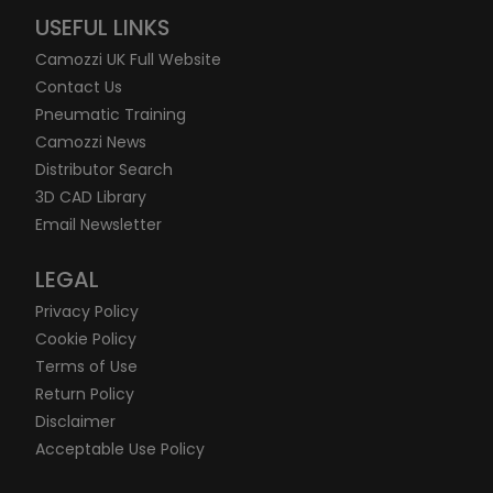
USEFUL LINKS
Camozzi UK Full Website
Contact Us
Pneumatic Training
Camozzi News
Distributor Search
3D CAD Library
Email Newsletter
LEGAL
Privacy Policy
Cookie Policy
Terms of Use
Return Policy
Disclaimer
Acceptable Use Policy