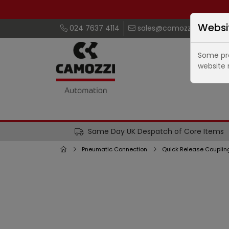
Websi
024 7637 4114
sales@camozzi.co.uk
Some pro
website 
Same Day UK Despatch of Core Items
Pneumatic Connection
Quick Release Couplin