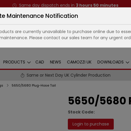
Same day dispatch ends in
3
hours
50
minutes
te Maintenance Notification
ducts are currently unavailable to purchase online due to essen
maintenance. Please contact our sales team for any urgent ord
PRODUCTS
CAD
NEWS
CAMOZZI UK
DOWNLOADS
Same or Next Day UK Cylinder Production
gs
5650/5680 Plug-Hose Tail
5650/5680 P
Stock Code:
Login to purchase