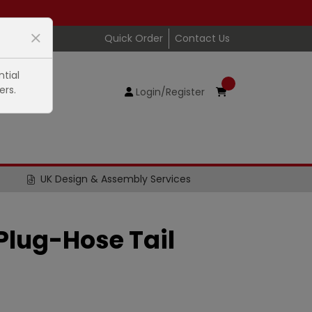
Quick Order
Contact Us
tial
ers.
Login/Register
UK Design & Assembly Services
lug-Hose Tail