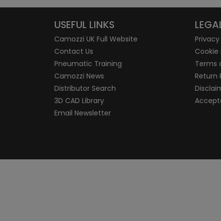
USEFUL LINKS
LEGA
Camozzi UK Full Website
Privacy
Contact Us
Cookie 
Pneumatic Training
Terms 
Camozzi News
Return 
Distributor Search
Disclai
3D CAD Library
Accepta
Email Newsletter