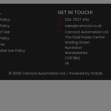
L
GET IN TOUCH!
 Policy
024 7637 4114
Policy
sales@camozzi.co.uk
of Use
Camozzi Automation Ltd
The Fluid Power Centre
Policy
Watling Street
mer
Nuneaton
ble Use Policy
Warwickshire
CV11 6BQ
UK
© 2026 Camozzi Automation Ltd
Powered by GOb2b