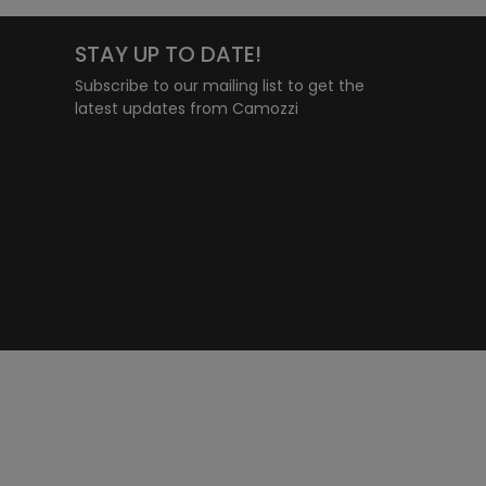
STAY UP TO DATE!
Subscribe to our mailing list to get the
latest updates from Camozzi