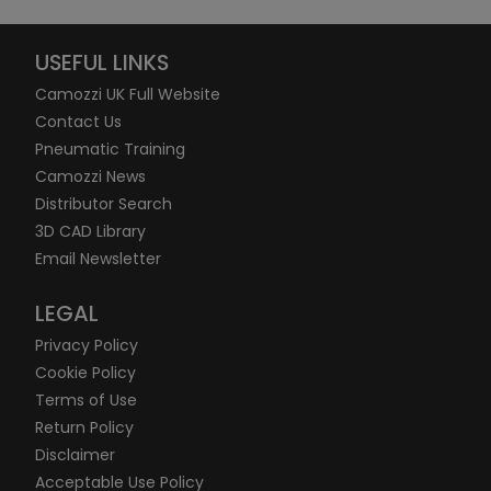
USEFUL LINKS
Camozzi UK Full Website
Contact Us
Pneumatic Training
Camozzi News
Distributor Search
3D CAD Library
Email Newsletter
LEGAL
Privacy Policy
Cookie Policy
Terms of Use
Return Policy
Disclaimer
Acceptable Use Policy