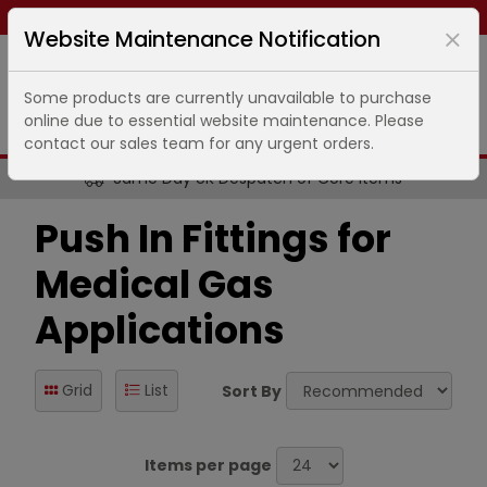
Same day dispatch ends in
6
hours
51
minutes
Website Maintenance Notification
Some products are currently unavailable to purchase
online due to essential website maintenance. Please
contact our sales team for any urgent orders.
Same Day UK Despatch of Core Items
Push In Fittings for
Medical Gas
Applications
Grid
List
Sort By
Items per page