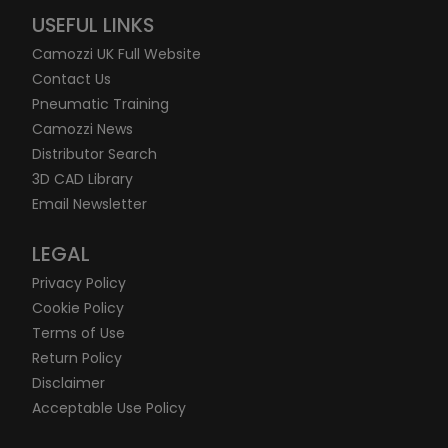
USEFUL LINKS
Camozzi UK Full Website
Contact Us
Pneumatic Training
Camozzi News
Distributor Search
3D CAD Library
Email Newsletter
LEGAL
Privacy Policy
Cookie Policy
Terms of Use
Return Policy
Disclaimer
Acceptable Use Policy