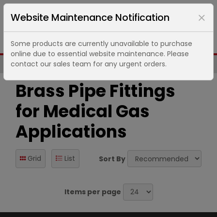
Website Maintenance Notification
Some products are currently unavailable to purchase
online due to essential website maintenance. Please
contact our sales team for any urgent orders.
Same Day UK Despatch of Core Items
Brass Pipe Fittings
for Medical Gas
Applications
Grid
List
Sort By
Items per page