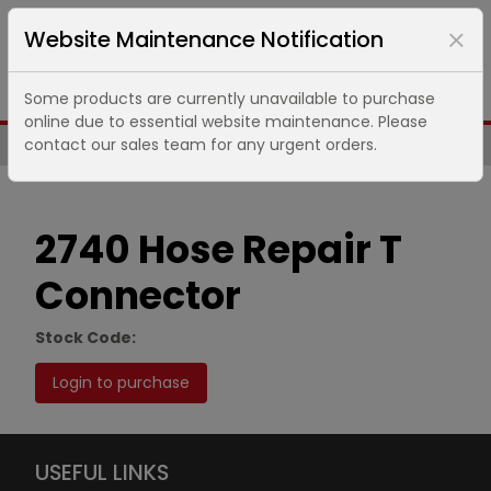
Website Maintenance Notification
Some products are currently unavailable to purchase
online due to essential website maintenance. Please
contact our sales team for any urgent orders.
Same Day UK Despatch of Core Items
2740 Hose Repair T
Connector
Stock Code:
Login to purchase
USEFUL LINKS