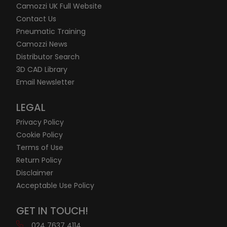
Camozzi UK Full Website
Contact Us
Pneumatic Training
Camozzi News
Distributor Search
3D CAD Library
Email Newsletter
LEGAL
Privacy Policy
Cookie Policy
Terms of Use
Return Policy
Disclaimer
Acceptable Use Policy
GET IN TOUCH!
024 7637 4114