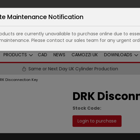
te Maintenance Notification
ducts are currently unavailable to purchase online due to essen
maintenance. Please contact our sales team for any urgent ord
PRODUCTS
CAD
NEWS
CAMOZZI UK
DOWNLOADS
Same or Next Day UK Cylinder Production
RK Disconnection Key
DRK Disconn
Stock Code:
Login to purchase