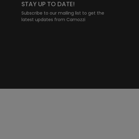
STAY UP TO DATE!
Subscribe to our mailing list to get the
latest updates from Camozzi