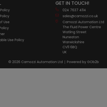
L
GET IN TOUCH!
 Policy
024 7637 4114
Policy
sales@camozzi.co.uk
of Use
Camozzi Automation Ltd
The Fluid Power Centre
Policy
Watling Street
mer
Nuneaton
ble Use Policy
Warwickshire
CV11 6BQ
UK
© 2026 Camozzi Automation Ltd
Powered by GOb2b