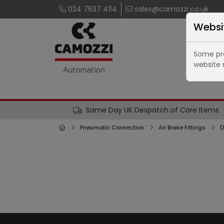
024 7637 4114
sales@camozzi.co.uk
Websi
Some pro
website 
Same Day UK Despatch of Core Items
Pneumatic Connection
Air Brake Fittings
D