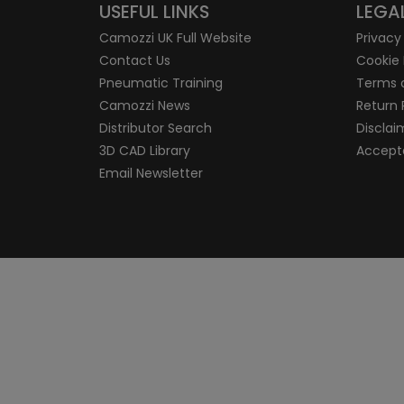
USEFUL LINKS
LEGA
Camozzi UK Full Website
Privacy
Contact Us
Cookie 
Pneumatic Training
Terms 
Camozzi News
Return 
Distributor Search
Disclai
3D CAD Library
Accepta
Email Newsletter