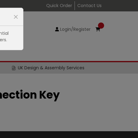
Quick Order
Contact Us
Login/Register
tial
ers.
UK Design & Assembly Services
ection Key