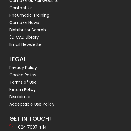
Camozzi UK Full Website
Contact Us
Pneumatic Training
Camozzi News
Distributor Search
3D CAD Library
Email Newsletter
LEGAL
Privacy Policy
Cookie Policy
Terms of Use
Return Policy
Disclaimer
Acceptable Use Policy
GET IN TOUCH!
024 7637 4114