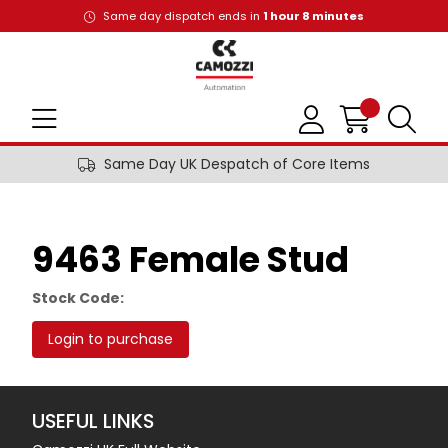
Same day dispatch ends in
1
hour
8
minutes
Same Day UK Despatch of Core Items
9463 Female Stud
Stock Code:
Login to purchase
USEFUL LINKS