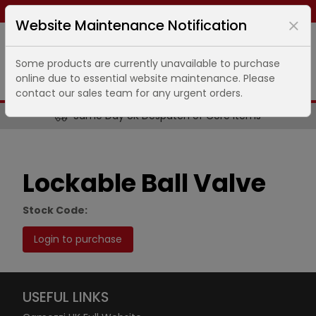
Same day dispatch ends in
8
hours
40
minutes
Website Maintenance Notification
Some products are currently unavailable to purchase
online due to essential website maintenance. Please
contact our sales team for any urgent orders.
Same Day UK Despatch of Core Items
Lockable Ball Valve
Stock Code:
Login to purchase
USEFUL LINKS