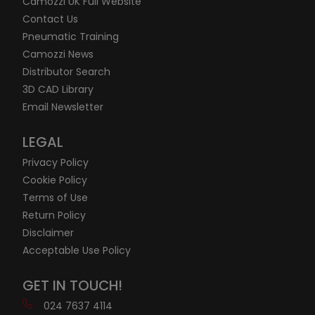
Camozzi UK Full Website
Contact Us
Pneumatic Training
Camozzi News
Distributor Search
3D CAD Library
Email Newsletter
LEGAL
Privacy Policy
Cookie Policy
Terms of Use
Return Policy
Disclaimer
Acceptable Use Policy
GET IN TOUCH!
024 7637 4114