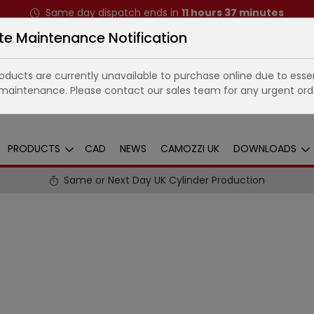
Same day dispatch ends in
11
hours
37
minutes
te Maintenance Notification
ducts are currently unavailable to purchase online due to essen
maintenance. Please contact our sales team for any urgent ord
PRODUCTS
CAD
NEWS
CAMOZZI UK
DOWNLOADS
Same or Next Day UK Cylinder Production