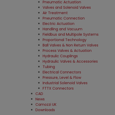
Pneumatic Actuation
Valves and Solenoid Valves
Air Treatment
Pneumatic Connection
Electric Actuation
Handling and Vacuum
Fieldbus and Multipole Systems
Proportional Technology
Ball Valves & Non Return Valves
Process Valves & Actuation
Hydraulic Couplings
Hydraulic Valves & Accessories
Tubing
Electrical Connectors
Pressure, Level & Flow
Industrial Solenoid Valves
FTTX Connectors
CAD
News
Camozzi UK
Downloads