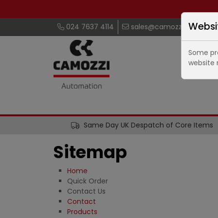
Websi
024 7637 4114
sales@camozzi.co.uk
Some pro
website 
Same Day UK Despatch of Core Items
Sitemap
Home
Quick Order
Contact Us
Contact
Products