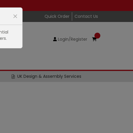
Quick Order
Contact Us
tial
ers.
Login/Register
UK Design & Assembly Services